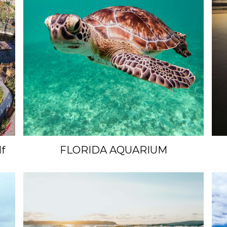
f
FLORIDA AQUARIUM