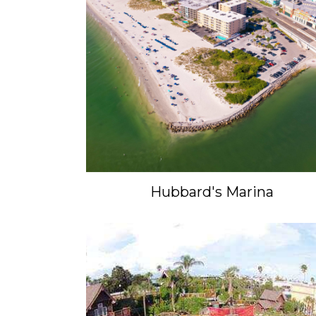
Hubbard's Marina