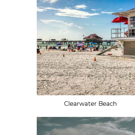
Clearwater Beach