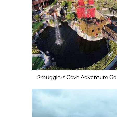
Smugglers Cove Adventure Gol