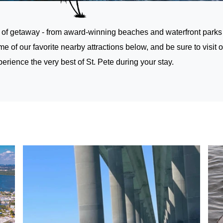
 of getaway - from award-winning beaches and waterfront parks to 
e of our favorite nearby attractions below, and be sure to
visit 
ience the very best of St. Pete during your stay.