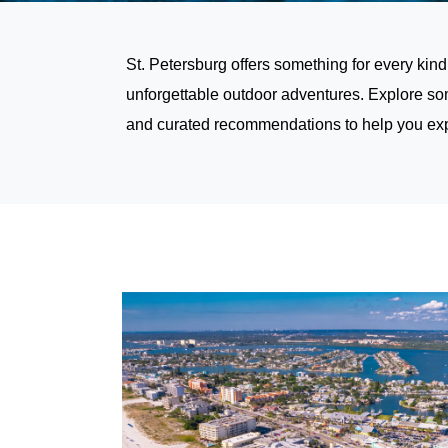
St. Petersburg offers something for every kind
unforgettable outdoor adventures. Explore som
and curated recommendations to help you exper