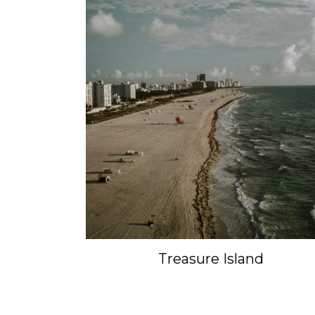
Treasure Island