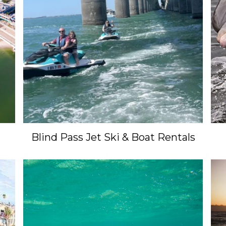
Blind Pass Jet Ski & Boat Rentals