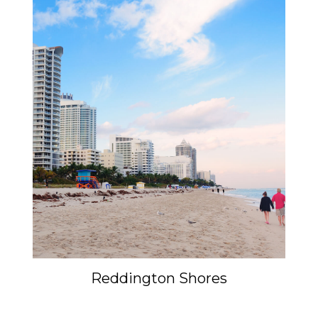
Reddington Shores