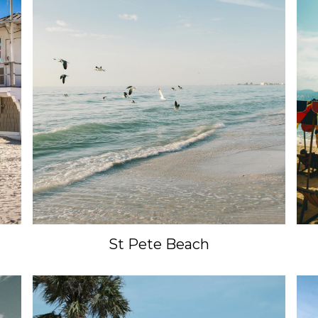
Enter your email to unlock your savings to your next trip.
SUBMIT
St Pete Beach