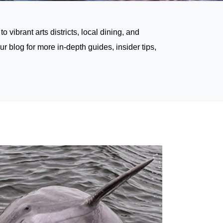
vibrant arts districts, local dining, and
our blog
for more in-depth guides, insider tips,