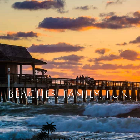
BEACHES. FAMILY. FUN.