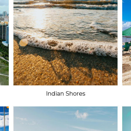
Indian Shores
Unlock 15% Off