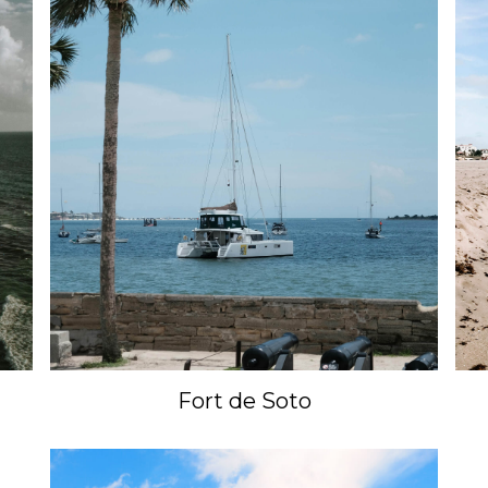
Fort de Soto