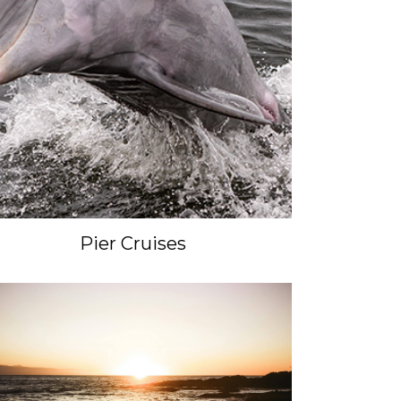
Pier Cruises