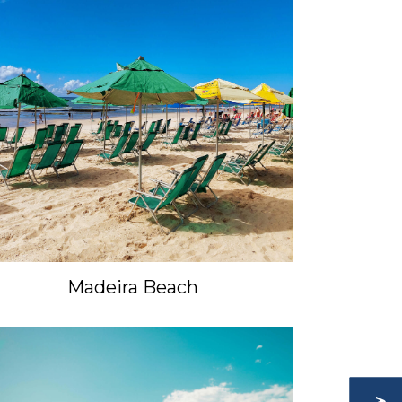
Madeira Beach