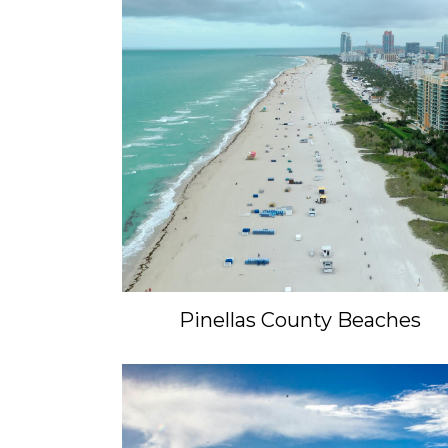
Pinellas County Beaches