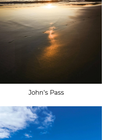
John's Pass