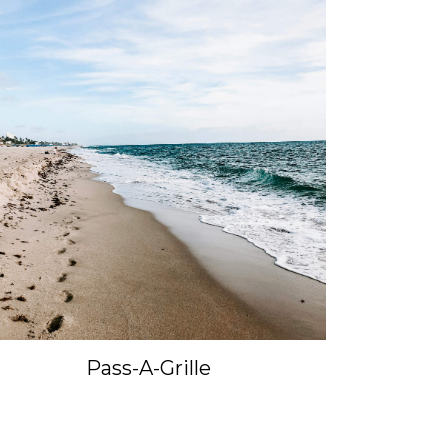
Pass-A-Grille