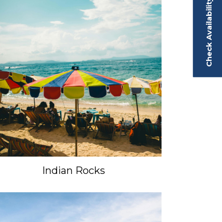
Check Availability
Indian Rocks