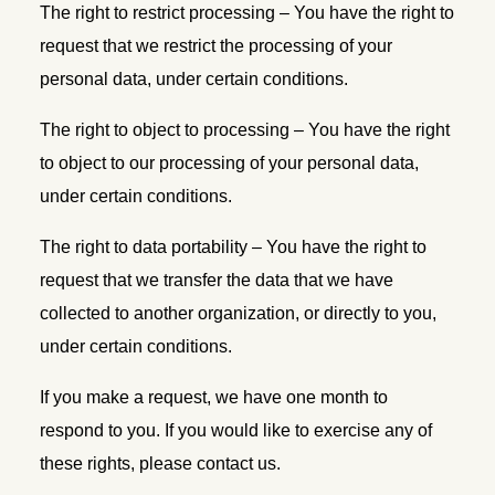
The right to restrict processing – You have the right to
request that we restrict the processing of your
personal data, under certain conditions.
The right to object to processing – You have the right
to object to our processing of your personal data,
under certain conditions.
The right to data portability – You have the right to
request that we transfer the data that we have
collected to another organization, or directly to you,
under certain conditions.
If you make a request, we have one month to
respond to you. If you would like to exercise any of
these rights, please contact us.