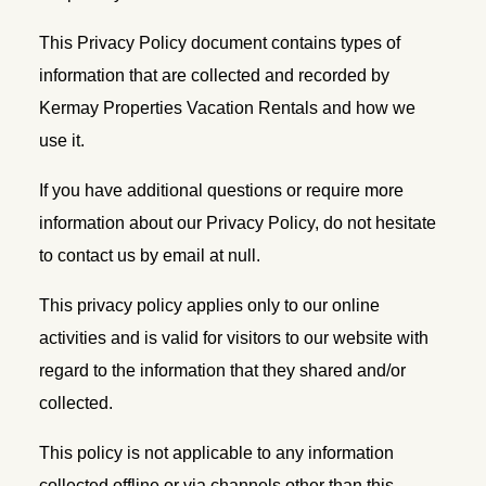
This Privacy Policy document contains types of
information that are collected and recorded by
Kermay Properties Vacation Rentals and how we
use it.
If you have additional questions or require more
information about our Privacy Policy, do not hesitate
to contact us by email at null.
This privacy policy applies only to our online
activities and is valid for visitors to our website with
regard to the information that they shared and/or
collected.
This policy is not applicable to any information
collected offline or via channels other than this