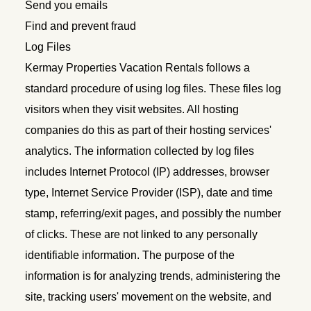
Send you emails
Find and prevent fraud
Log Files
Kermay Properties Vacation Rentals follows a
standard procedure of using log files. These files log
visitors when they visit websites. All hosting
companies do this as part of their hosting services'
analytics. The information collected by log files
includes Internet Protocol (IP) addresses, browser
type, Internet Service Provider (ISP), date and time
stamp, referring/exit pages, and possibly the number
of clicks. These are not linked to any personally
identifiable information. The purpose of the
information is for analyzing trends, administering the
site, tracking users' movement on the website, and