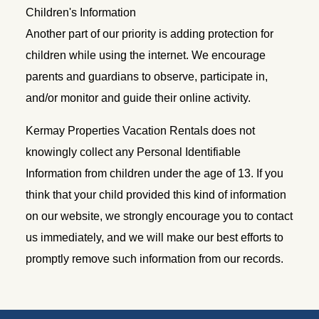
Children's Information
Another part of our priority is adding protection for
children while using the internet. We encourage
parents and guardians to observe, participate in,
and/or monitor and guide their online activity.
Kermay Properties Vacation Rentals does not
knowingly collect any Personal Identifiable
Information from children under the age of 13. If you
think that your child provided this kind of information
on our website, we strongly encourage you to contact
us immediately, and we will make our best efforts to
promptly remove such information from our records.