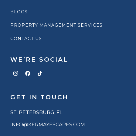
BLOGS
PROPERTY MANAGEMENT SERVICES
CONTACT US
WE’RE SOCIAL
GET IN TOUCH
ST. PETERSBURG, FL
INFO@KERMAYESCAPES.COM