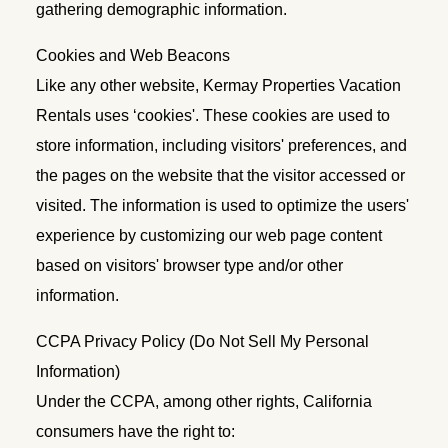
gathering demographic information.
Cookies and Web Beacons
Like any other website, Kermay Properties Vacation
Rentals uses ‘cookies'. These cookies are used to
store information, including visitors' preferences, and
the pages on the website that the visitor accessed or
visited. The information is used to optimize the users'
experience by customizing our web page content
based on visitors' browser type and/or other
information.
CCPA Privacy Policy (Do Not Sell My Personal
Information)
Under the CCPA, among other rights, California
consumers have the right to: