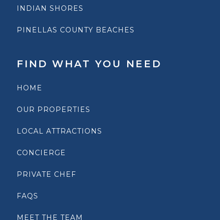
INDIAN SHORES
PINELLAS COUNTY BEACHES
FIND WHAT YOU NEED
HOME
OUR PROPERTIES
LOCAL ATTRACTIONS
CONCIERGE
PRIVATE CHEF
FAQS
MEET THE TEAM