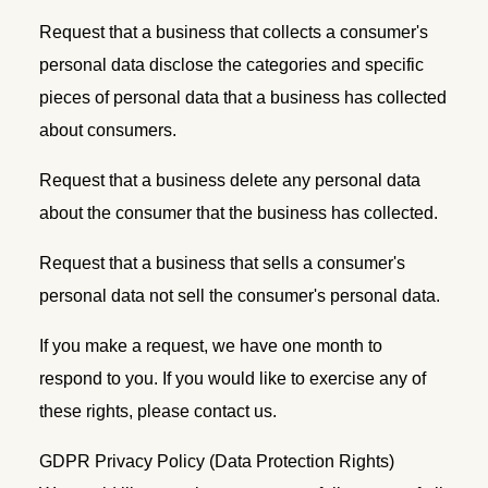
Request that a business that collects a consumer's
personal data disclose the categories and specific
pieces of personal data that a business has collected
about consumers.
Request that a business delete any personal data
about the consumer that the business has collected.
Request that a business that sells a consumer's
personal data not sell the consumer's personal data.
If you make a request, we have one month to
respond to you. If you would like to exercise any of
these rights, please contact us.
GDPR Privacy Policy (Data Protection Rights)