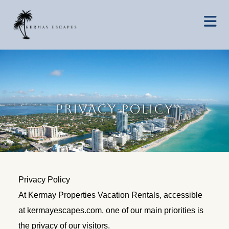
Privacy Policy
Privacy Policy
At Kermay Properties Vacation Rentals, accessible
at kermayescapes.com, one of our main priorities is
the privacy of our visitors.