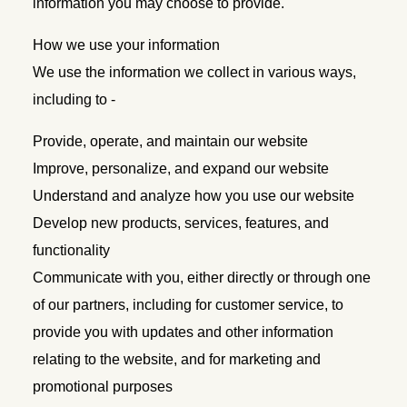
information you may choose to provide.
How we use your information
We use the information we collect in various ways,
including to -
Provide, operate, and maintain our website
Improve, personalize, and expand our website
Understand and analyze how you use our website
Develop new products, services, features, and
functionality
Communicate with you, either directly or through one
of our partners, including for customer service, to
provide you with updates and other information
relating to the website, and for marketing and
promotional purposes