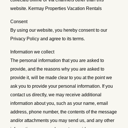
website. Kermay Properties Vacation Rentals
Consent
By using our website, you hereby consent to our
Privacy Policy and agree to its terms.
Information we collect
The personal information that you are asked to
provide, and the reasons why you are asked to
provide it, will be made clear to you at the point we
ask you to provide your personal information. If you
contact us directly, we may receive additional
information about you, such as your name, email
address, phone number, the contents of the message
and/or attachments you may send us, and any other