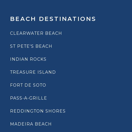
BEACH DESTINATIONS
CLEARWATER BEACH
ST PETE'S BEACH
INDIAN ROCKS
TREASURE ISLAND
FORT DE SOTO
PASS-A-GRILLE
REDDINGTON SHORES
MADEIRA BEACH