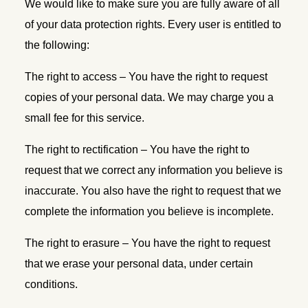
We would like to make sure you are fully aware of all
of your data protection rights. Every user is entitled to
the following:
The right to access – You have the right to request
copies of your personal data. We may charge you a
small fee for this service.
The right to rectification – You have the right to
request that we correct any information you believe is
inaccurate. You also have the right to request that we
complete the information you believe is incomplete.
The right to erasure – You have the right to request
that we erase your personal data, under certain
conditions.